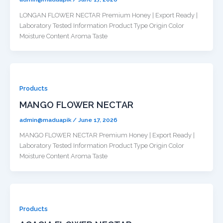
LONGAN FLOWER NECTAR Premium Honey | Export Ready |
Laboratory Tested Information Product Type Origin Color
Moisture Content Aroma Taste
Products
MANGO FLOWER NECTAR
admin@maduapik
/
June 17, 2026
MANGO FLOWER NECTAR Premium Honey | Export Ready |
Laboratory Tested Information Product Type Origin Color
Moisture Content Aroma Taste
Products