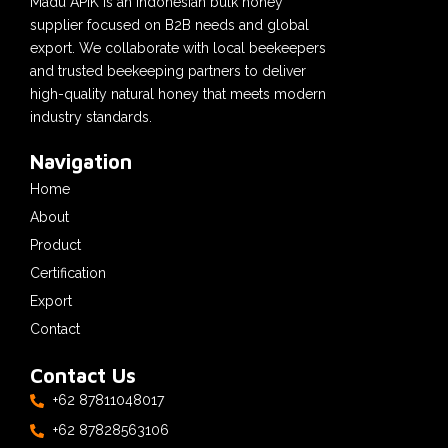
Madu APIK is an Indonesian bulk honey
supplier focused on B2B needs and global
export. We collaborate with local beekeepers
and trusted beekeeping partners to deliver
high-quality natural honey that meets modern
industry standards.
Navigation
Home
About
Product
Certification
Export
Contact
Contact Us
+62 87811048017
+62 87828563106