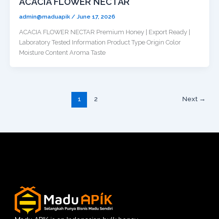
ACACIA FLOWER NECTAR
admin@maduapik
/
June 17, 2026
ACACIA FLOWER NECTAR Premium Honey | Export Ready |
Laboratory Tested Information Product Type Origin Color
Moisture Content Aroma Taste
1
2
Next
→