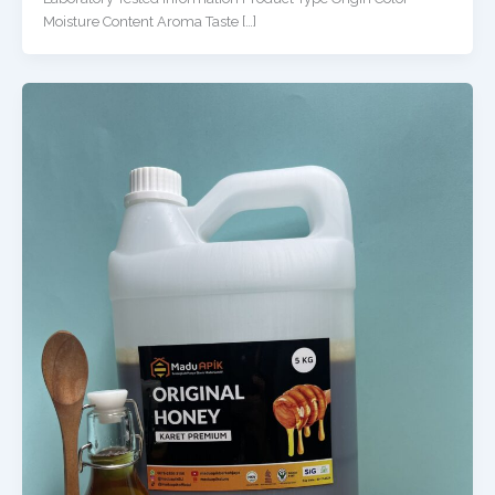
Moisture Content Aroma Taste […]