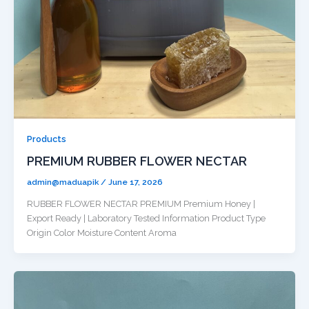
Products
PREMIUM RUBBER FLOWER NECTAR
admin@maduapik
/
June 17, 2026
RUBBER FLOWER NECTAR PREMIUM Premium Honey |
Export Ready | Laboratory Tested Information Product Type
Origin Color Moisture Content Aroma