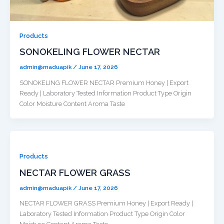
Products
SONOKELING FLOWER NECTAR
admin@maduapik
/
June 17, 2026
SONOKELING FLOWER NECTAR Premium Honey | Export
Ready | Laboratory Tested Information Product Type Origin
Color Moisture Content Aroma Taste
Products
NECTAR FLOWER GRASS
admin@maduapik
/
June 17, 2026
NECTAR FLOWER GRASS Premium Honey | Export Ready |
Laboratory Tested Information Product Type Origin Color