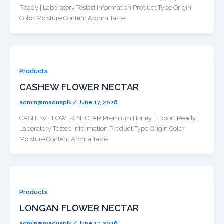
Ready | Laboratory Tested Information Product Type Origin
Color Moisture Content Aroma Taste
Products
CASHEW FLOWER NECTAR
admin@maduapik
/
June 17, 2026
CASHEW FLOWER NECTAR Premium Honey | Export Ready |
Laboratory Tested Information Product Type Origin Color
Moisture Content Aroma Taste
Products
LONGAN FLOWER NECTAR
admin@maduapik
/
June 17, 2026