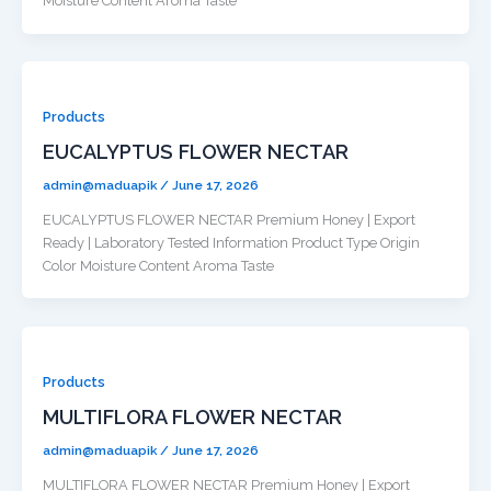
Moisture Content Aroma Taste
Products
EUCALYPTUS FLOWER NECTAR
admin@maduapik
/
June 17, 2026
EUCALYPTUS FLOWER NECTAR Premium Honey | Export
Ready | Laboratory Tested Information Product Type Origin
Color Moisture Content Aroma Taste
Products
MULTIFLORA FLOWER NECTAR
admin@maduapik
/
June 17, 2026
MULTIFLORA FLOWER NECTAR Premium Honey | Export