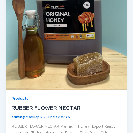
Products
RUBBER FLOWER NECTAR
admin@maduapik
/
June 17, 2026
RUBBER FLOWER NECTAR Premium Honey | Export Ready |
Laboratory Tested Information Product Type Origin Color