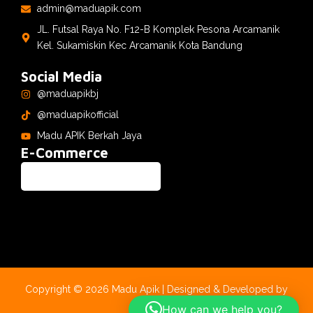
admin@maduapik.com
JL. Futsal Raya No. F12-B Komplek Pesona Arcamanik
Kel. Sukamiskin Kec Arcamanik Kota Bandung
Social Media
@maduapikbj
@maduapikofficial
Madu APIK Berkah Jaya
E-Commerce
Copyright © 2026 Madu Apik | Designed & Developed by
CyberLabs
How can we help you?