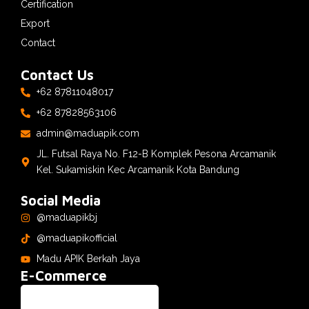
Certification
Export
Contact
Contact Us
+62 87811048017
+62 87828563106
admin@maduapik.com
JL. Futsal Raya No. F12-B Komplek Pesona Arcamanik
Kel. Sukamiskin Kec Arcamanik Kota Bandung
Social Media
@maduapikbj
@maduapikofficial
Madu APIK Berkah Jaya
E-Commerce