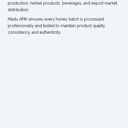
production, herbal products, beverages, and export market
distribution.
Madu APIK ensures every honey batch is processed
professionally and tested to maintain product quality,
consistency, and authenticity.