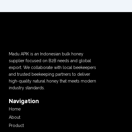
Madu APIK is an Indonesian bulk honey
supplier focused on B2B needs and global
export. We collaborate with local beekeepers
and trusted beekeeping partners to deliver
high-quality natural honey that meets modern
industry standards.
Navigation
Home
About
Product