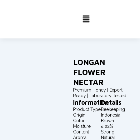
Skip
to
Menu
content
LONGAN
FLOWER
NECTAR
Premium Honey | Export
Ready | Laboratory Tested
Information
Details
Product Type
Beekeeping
Origin
Indonesia
Color
Brown
Moisture
≤ 22%
Content
Strong
Aroma
Natural