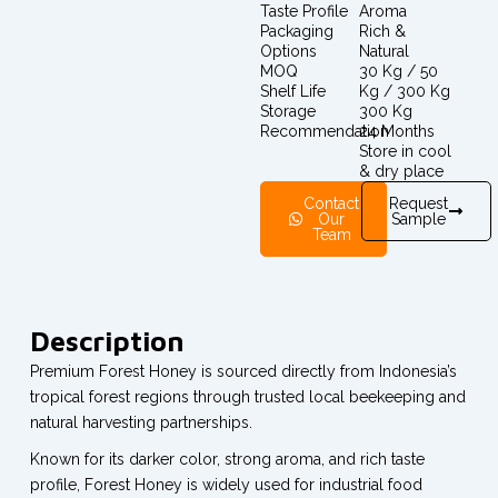
Taste Profile
Aroma
Packaging
Rich &
Options
Natural
MOQ
30 Kg / 50
Shelf Life
Kg / 300 Kg
Storage
300 Kg
Recommendation
24 Months
Store in cool
& dry place
Contact
Request
Our
Sample
Team
Description
Premium Forest Honey is sourced directly from Indonesia’s
tropical forest regions through trusted local beekeeping and
natural harvesting partnerships.
Known for its darker color, strong aroma, and rich taste
profile, Forest Honey is widely used for industrial food