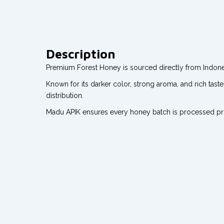
Description
Premium Forest Honey is sourced directly from Indonesi
Known for its darker color, strong aroma, and rich tast
distribution.
Madu APIK ensures every honey batch is processed profe