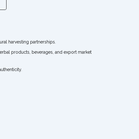
ral harvesting partnerships.
 herbal products, beverages, and export market
thenticity.