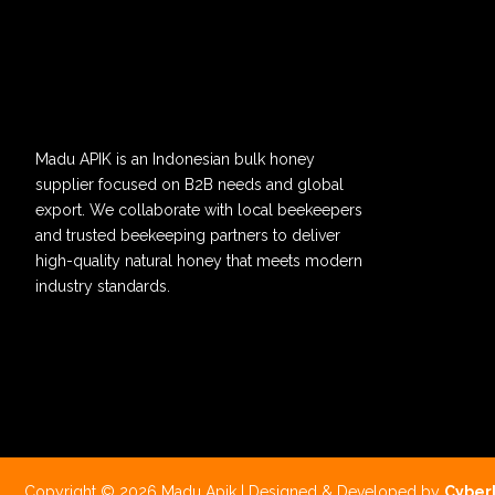
Madu APIK is an Indonesian bulk honey
supplier focused on B2B needs and global
export. We collaborate with local beekeepers
and trusted beekeeping partners to deliver
high-quality natural honey that meets modern
industry standards.
Copyright © 2026 Madu Apik | Designed & Developed by
Cyber