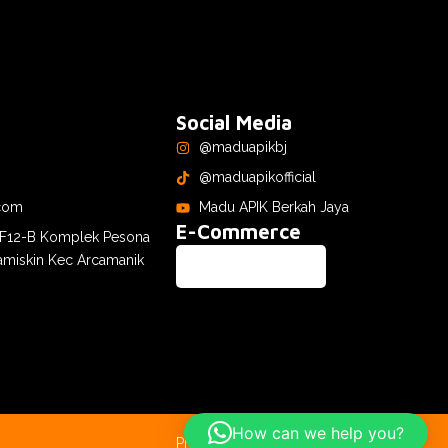
Social Media
@maduapikbj
@maduapikofficial
com
Madu APIK Berkah Jaya
E-Commerce
. F12-B Komplek Pesona
amiskin Kec Arcamanik
How can we help you?
Privacy Policy
Terms & Conditions