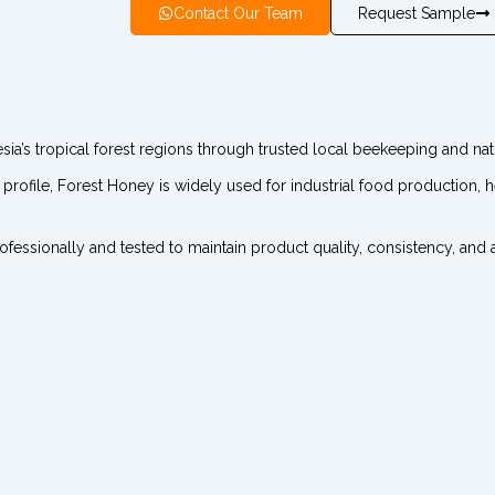
Contact Our Team
Request Sample
a’s tropical forest regions through trusted local beekeeping and natu
e profile, Forest Honey is widely used for industrial food production,
ssionally and tested to maintain product quality, consistency, and au