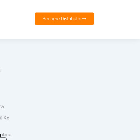
Become Distributor
d
ma
00 Kg
 place