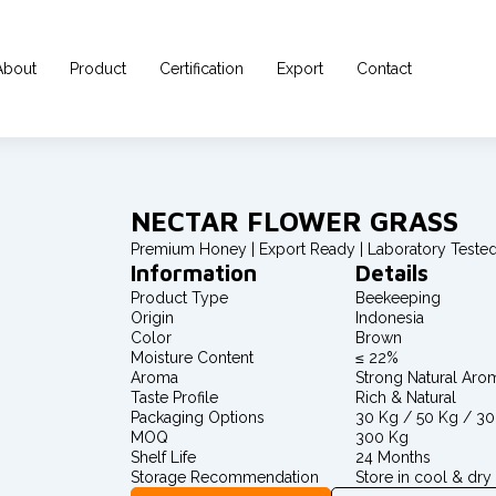
About
Product
Certification
Export
Contact
NECTAR FLOWER GRASS
Premium Honey | Export Ready | Laboratory Teste
Information
Details
Product Type
Beekeeping
Origin
Indonesia
Color
Brown
Moisture Content
≤ 22%
Aroma
Strong Natural Aro
Taste Profile
Rich & Natural
Packaging Options
30 Kg / 50 Kg / 3
MOQ
300 Kg
Shelf Life
24 Months
Storage Recommendation
Store in cool & dry