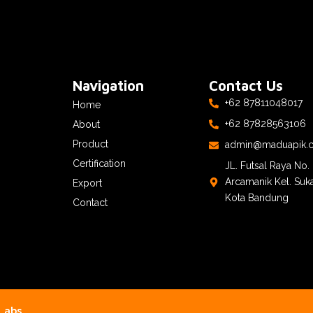
Navigation
Contact Us
+62 87811048017
Home
+62 87828563106
About
Product
admin@maduapik.
Certification
JL. Futsal Raya No
Arcamanik Kel. Suk
Export
Kota Bandung
Contact
Labs