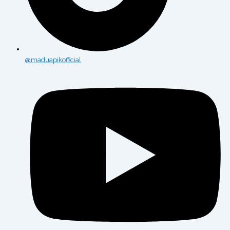
@maduapikofficial