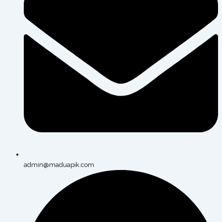
admin@maduapik.com