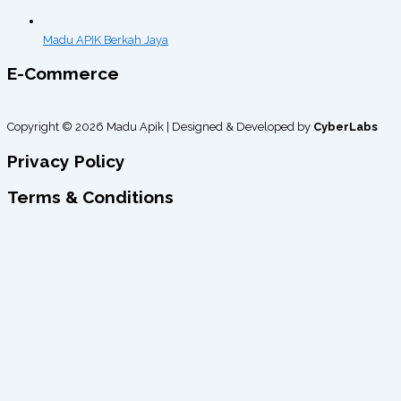
Madu APIK Berkah Jaya
E-Commerce
Copyright © 2026 Madu Apik | Designed & Developed by
CyberLabs
Privacy Policy
Terms & Conditions