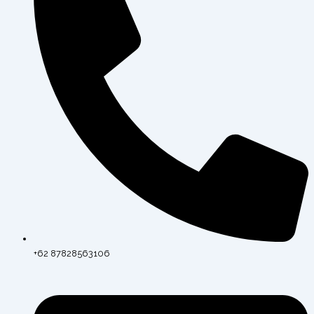
+62 87828563106