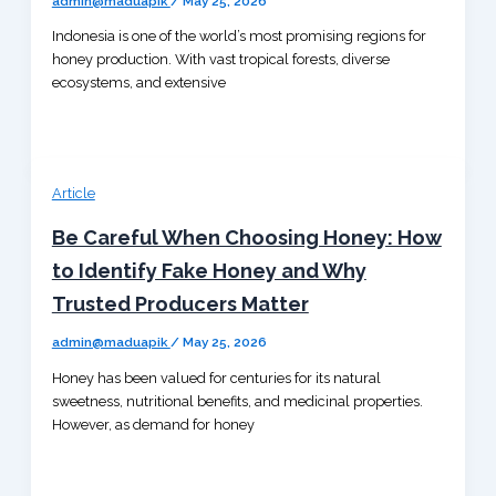
admin@maduapik
/
May 25, 2026
Indonesia is one of the world’s most promising regions for
honey production. With vast tropical forests, diverse
ecosystems, and extensive
Article
Be Careful When Choosing Honey: How
to Identify Fake Honey and Why
Trusted Producers Matter
admin@maduapik
/
May 25, 2026
Honey has been valued for centuries for its natural
sweetness, nutritional benefits, and medicinal properties.
However, as demand for honey