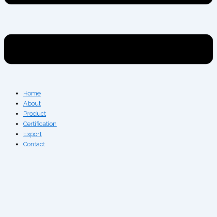
Home
About
Product
Certification
Export
Contact