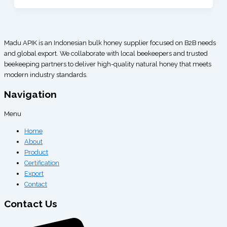
Madu APIK is an Indonesian bulk honey supplier focused on B2B needs
and global export. We collaborate with local beekeepers and trusted
beekeeping partners to deliver high-quality natural honey that meets
modern industry standards.
Navigation
Menu
Home
About
Product
Certification
Export
Contact
Contact Us