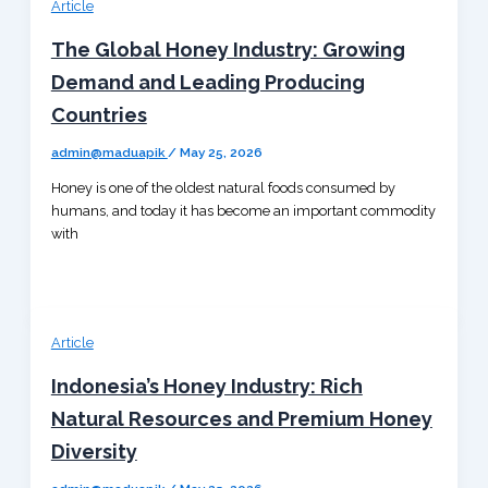
Article
The Global Honey Industry: Growing
Demand and Leading Producing
Countries
admin@maduapik
/
May 25, 2026
Honey is one of the oldest natural foods consumed by
humans, and today it has become an important commodity
with
Article
Indonesia’s Honey Industry: Rich
Natural Resources and Premium Honey
Diversity