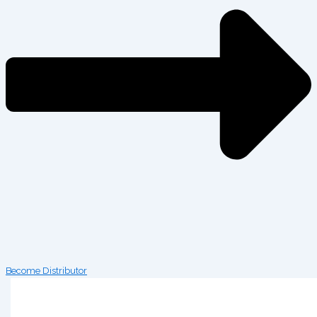
Become Distributor