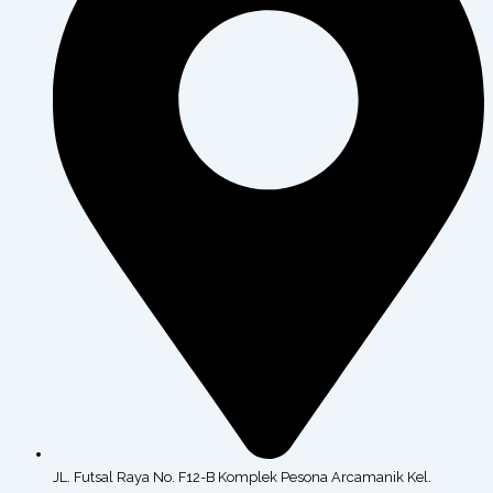
JL. Futsal Raya No. F12-B Komplek Pesona Arcamanik Kel.