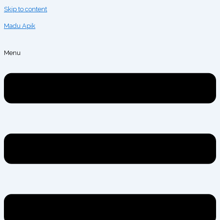
Skip to content
Madu Apik
Menu