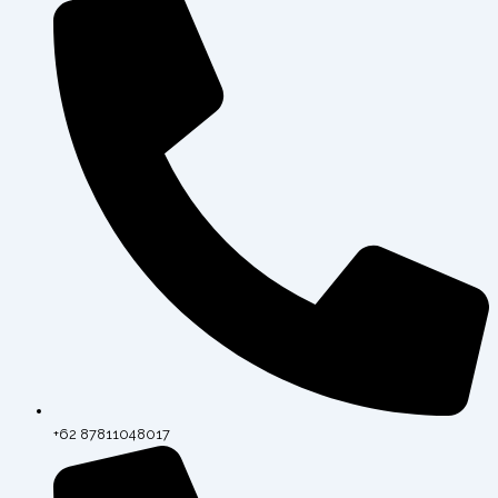
+62 87811048017