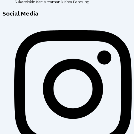
Sukamiskin Kec Arcamanik Kota Bandung
Social Media