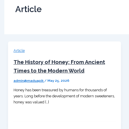
Article
Article
The History of Honey: From Ancient
Times to the Modern World
admin@maduapik
/
May 25, 2026
Honey has been treasured by humans for thousands of
years. Long before the development of modern sweeteners,
honey was valued […]