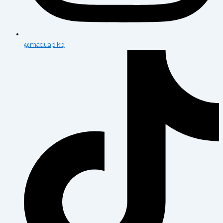
@maduapikbj